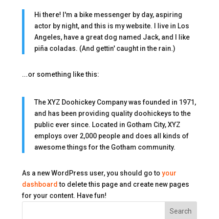
Hi there! I'm a bike messenger by day, aspiring
actor by night, and this is my website. I live in Los
Angeles, have a great dog named Jack, and I like
piña coladas. (And gettin' caught in the rain.)
...or something like this:
The XYZ Doohickey Company was founded in 1971,
and has been providing quality doohickeys to the
public ever since. Located in Gotham City, XYZ
employs over 2,000 people and does all kinds of
awesome things for the Gotham community.
As a new WordPress user, you should go to
your
dashboard
to delete this page and create new pages
for your content. Have fun!
Search