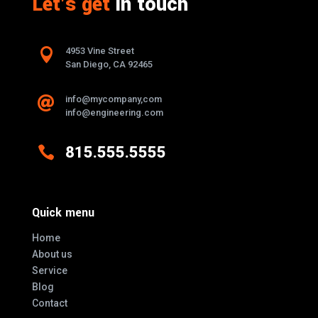
Let's get
in touch

4953 Vine Street
San Diego, CA 92465
info@mycompany,com

info@engineering.com

815.555.5555
Quick menu
Home
About us
Service
Blog
Contact