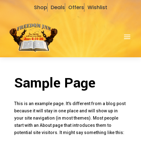
Shop
Deals
Offers
Wishlist
Sample Page
This is an example page. It's different from a blog post
because it will stay in one place and will show up in
your site navigation (in most themes). Most people
start with an About page that introduces them to
potential site visitors. It might say something like this: