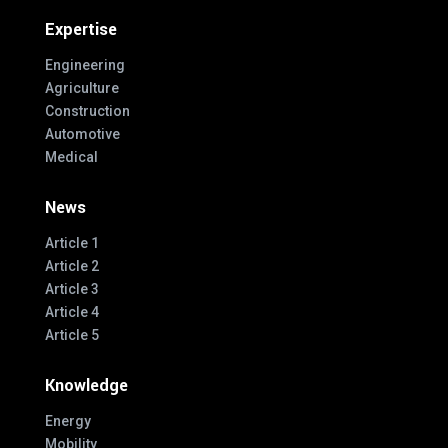
Expertise
Engineering
Agriculture
Construction
Automotive
Medical
News
Article 1
Article 2
Article 3
Article 4
Article 5
Knowledge
Energy
Mobility