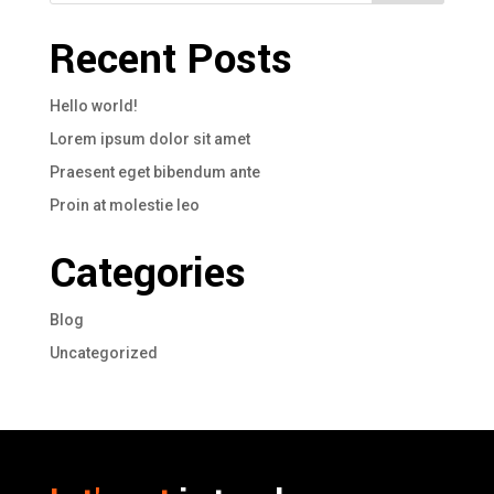
Recent Posts
Hello world!
Lorem ipsum dolor sit amet
Praesent eget bibendum ante
Proin at molestie leo
Categories
Blog
Uncategorized