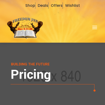
Shop
Deals
Offers
Wishlist
BUILDING THE FUTURE
Pricing