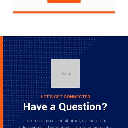
LET'S GET CONNECTED
Have a Question?
Lorem ipsum dolor sit amet, consectetur
adipiscing elit. Maecenas sit amet sapien ante.