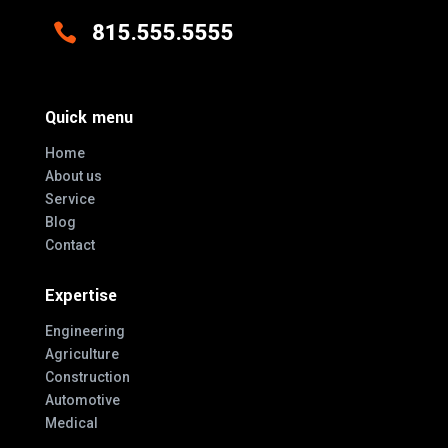

815.555.5555
Quick menu
Home
About us
Service
Blog
Contact
Expertise
Engineering
Agriculture
Construction
Automotive
Medical