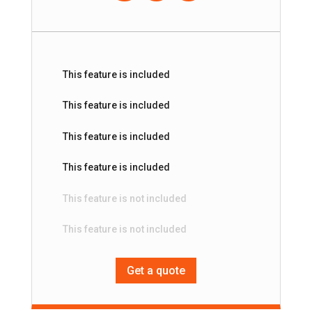
This feature is included
This feature is included
This feature is included
This feature is included
This feature is not included
This feature is not included
Get a quote