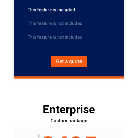
This feature is included
This feature is not included
This feature is not included
Get a quote
Enterprise
Custom package
$