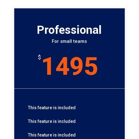
Professional
For small teams
1495
$
This feature is included
This feature is included
This feature is included