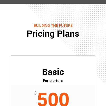
BUILDING THE FUTURE
Pricing Plans
Basic
For starters
500
$