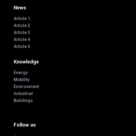
News
Article 1
Article 2
Article 3
Article 4
Article 5
Knowledge
Energy
Mobility
Environment
Industrial
Buildings
Follow us