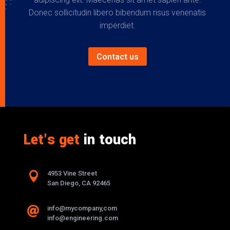
Donec sollicitudin libero bibendum risus venenatis
imperdiet.
Contact us
Let's get
in touch

4953 Vine Street
San Diego, CA 92465
info@mycompany,com

info@engineering.com