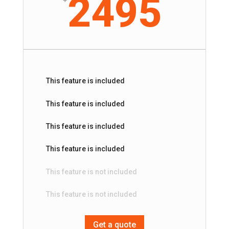
2495
This feature is included
This feature is included
This feature is included
This feature is included
This feature is not included
This feature is not included
Get a quote